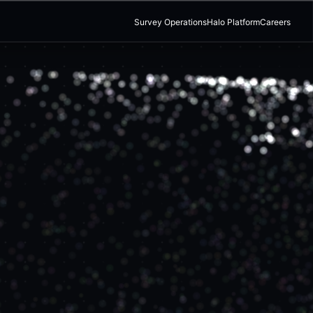
Survey Operations
Halo Platform
Careers