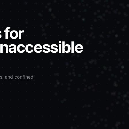
 for
inaccessible
ls, and confined