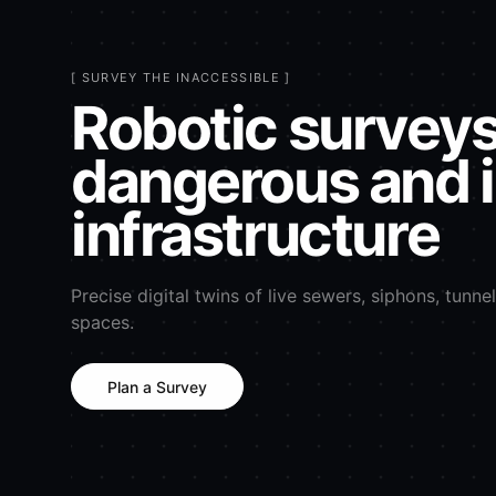
[ SURVEY THE INACCESSIBLE ]
Robotic surveys
dangerous and 
infrastructure
Precise digital twins of live sewers, siphons, tunne
spaces.
Plan a Survey