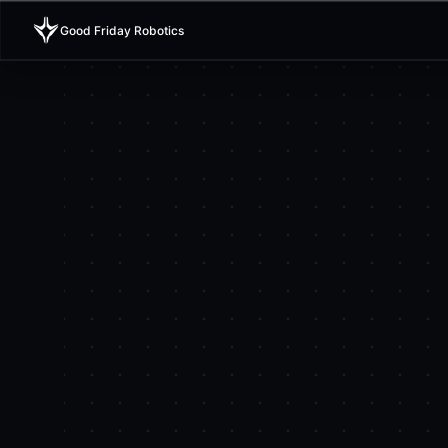
Good Friday Robotics